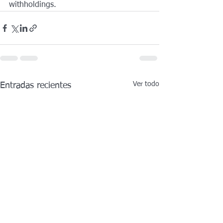
withholdings. 
Ver todo
Entradas recientes