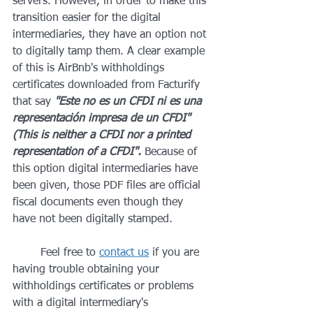
servers. However, in order to make this 
transition easier for the digital 
intermediaries, they have an option not 
to digitally tamp them. A clear example 
of this is AirBnb's withholdings 
certificates downloaded from Facturify 
that say 
"Este no es un CFDI ni es una 
representación impresa de un CFDI" 
(This is neither a CFDI nor a printed 
representation of a CFDI". 
Because of 
this option digital intermediaries have 
been given, those PDF files are official 
fiscal documents even though they 
have not been digitally stamped.
	Feel free to 
contact us
 if you are 
having trouble obtaining your 
withholdings certificates or problems 
with a digital intermediary's 