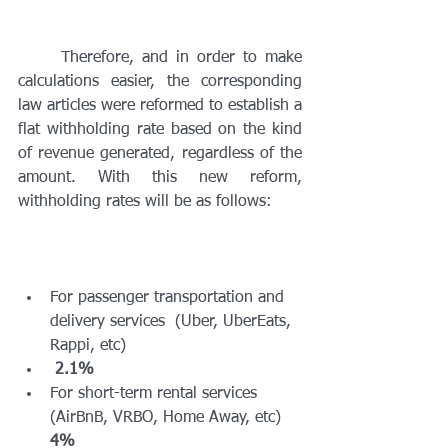
	Therefore, and in order to make 
calculations easier, the corresponding 
law articles were reformed to establish a 
flat withholding rate based on the kind 
of revenue generated, regardless of the 
amount. With this new reform, 
withholding rates will be as follows:
For passenger transportation and 
delivery services  (Uber, UberEats, 
Rappi, etc)
2.1%
For short-term rental services 
(AirBnB, VRBO, Home Away, etc) 
4%