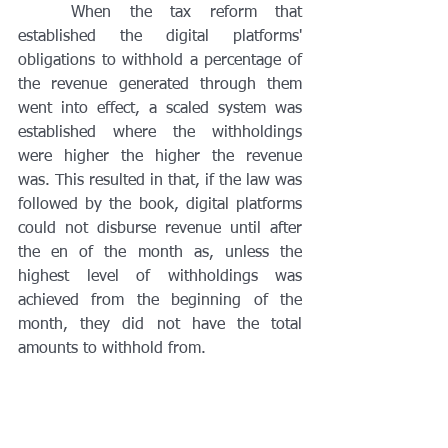
	When the tax reform that 
established the digital platforms' 
obligations to withhold a percentage of 
the revenue generated through them 
went into effect, a scaled system was 
established where the withholdings 
were higher the higher the revenue 
was. This resulted in that, if the law was 
followed by the book, digital platforms 
could not disburse revenue until after 
the en of the month as, unless the 
highest level of withholdings was 
achieved from the beginning of the 
month, they did not have the total 
amounts to withhold from. 