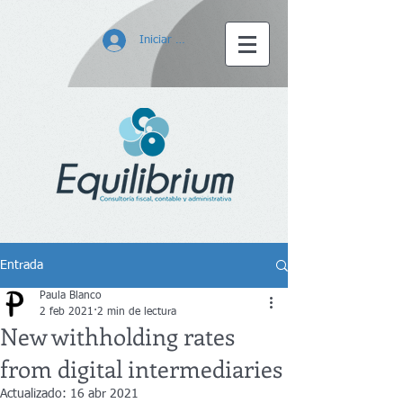
Iniciar sesión
Entrada
Paula Blanco
2 feb 2021
2 min de lectura
New withholding rates
from digital intermediaries
Actualizado:
16 abr 2021