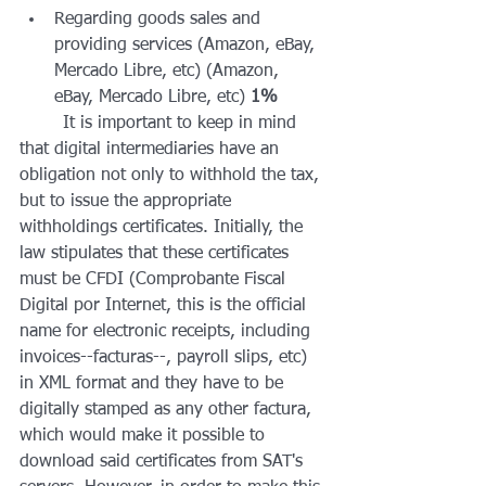
Regarding goods sales and 
providing services (Amazon, eBay, 
Mercado Libre, etc) (Amazon, 
eBay, Mercado Libre, etc) 
1%
	It is important to keep in mind 
that digital intermediaries have an 
obligation not only to withhold the tax, 
but to issue the appropriate 
withholdings certificates. Initially, the 
law stipulates that these certificates 
must be CFDI (Comprobante Fiscal 
Digital por Internet, this is the official 
name for electronic receipts, including 
invoices--facturas--, payroll slips, etc) 
in XML format and they have to be 
digitally stamped as any other factura, 
which would make it possible to 
download said certificates from SAT's 